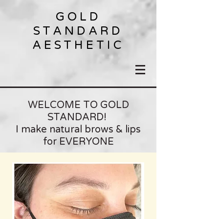
GOLD
STANDARD
AESTHETIC
WELCOME TO GOLD
STANDARD!
I make natural brows & lips
for EVERYONE